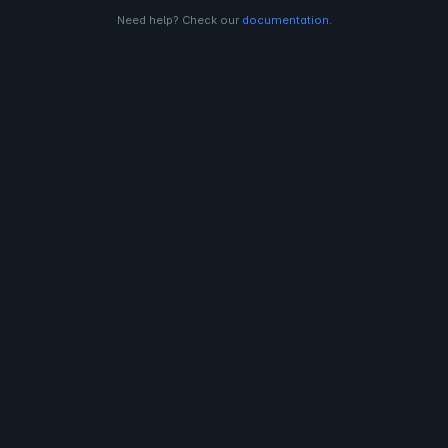
Need help? Check our
documentation
.