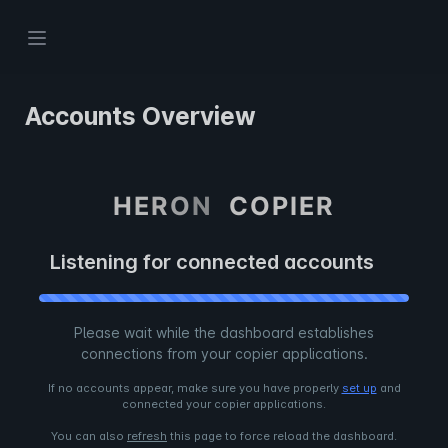
Accounts Overview
H
E
R
O
N
C
O
P
I
E
R
Listening for connected accounts
Please wait while the dashboard establishes
connections from your copier applications.
If no accounts appear, make sure you have properly
set up
and
connected your copier applications.
You can also
refresh
this page to force reload the dashboard.